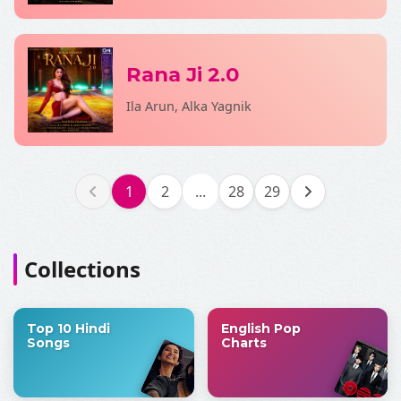
Rana Ji 2.0
Ila Arun, Alka Yagnik
1
2
...
28
29
Collections
Top 10 Hindi
English Pop
Songs
Charts