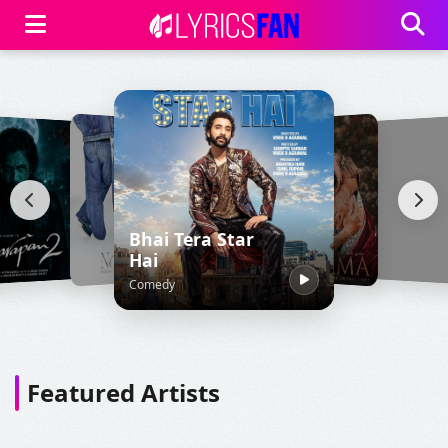
Bhai Tera Star
Hai
Comedy
Featured Artists