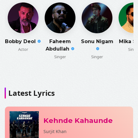
Bobby Deol
Faheem
Sonu Nigam
Mika S
Abdullah
Actor
Singe
Singer
Singer
Latest Lyrics
Kehnde Kahaunde
Surjit Khan