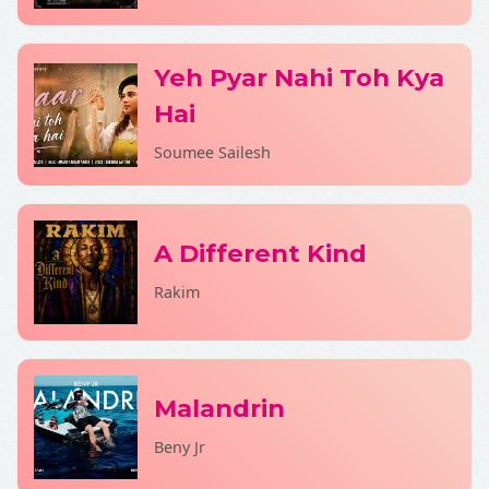
Yeh Pyar Nahi Toh Kya
Hai
Soumee Sailesh
A Different Kind
Rakim
Malandrin
Beny Jr