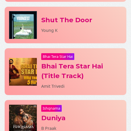
Shut The Door
SHARE LYRICS
Young K
Bhai Tera Star Hai
Bhai Tera Star Hai
Fetching Poster...
(Title Track)
Amit Trivedi
Ishqnama
Duniya
B Praak