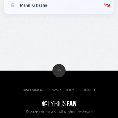
5
Mann Ki Dasha
DISCLAIMER
PRIVACY POLICY
CONTACT
©
2026 LyricsFAN. All Rights Reserved