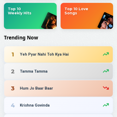
Top 10
Top 10 Love
Weekly Hits
Songs
Trending Now
1
Yeh Pyar Nahi Toh Kya Hai
2
Tamma Tamma
3
Hum Jo Baar Baar
4
Krishna Govinda