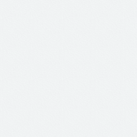
ster...