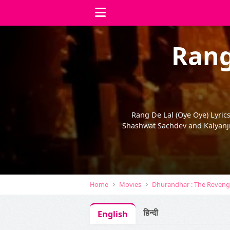
Rang
Rang De Lal (Oye Oye) Lyric
Shashwat Sachdev and Kalyanji
Home
Movies
Dhurandhar : The Reven
हिन्दी
English