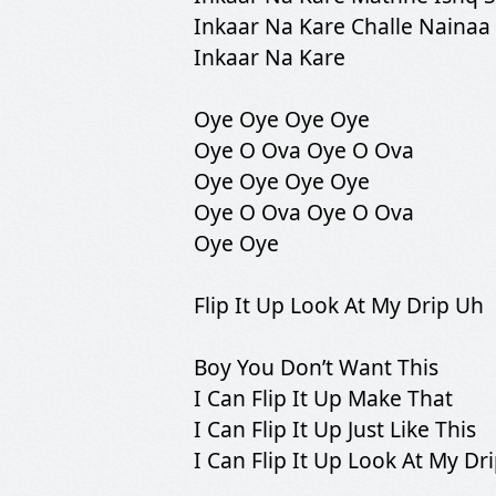
Inkaar Na Kare Challe Nainaa
Inkaar Na Kare
Oye Oye Oye Oye
Oye O Ova Oye O Ova
Oye Oye Oye Oye
Oye O Ova Oye O Ova
Oye Oye
Flip It Up Look At My Drip Uh
Boy You Don’t Want This
I Can Flip It Up Make That
I Can Flip It Up Just Like This
I Can Flip It Up Look At My Dr