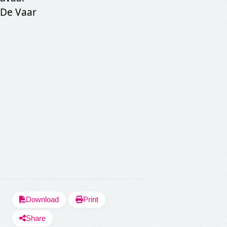
SHARE LYRICS
 De Vaar
Fetching Po
Download
Print
Share