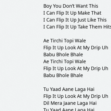
Boy You Don’t Want This
I Can Flip It Up Make That
I Can Flip It Up Just Like This
I Can Flip It Up Take Them Hit
Ae Tirchi Topi Wale
Flip It Up Look At My Drip Uh
Babu Bhole Bhale
Ae Tirchi Topi Wale
Flip It Up Look At My Drip Uh
Babu Bhole Bhale
Tu Yaad Aane Laga Hai
Flip It Up Look At My Drip Uh
Dil Mera Jaane Laga Hai
Tu Yaad Aane Laga Hai