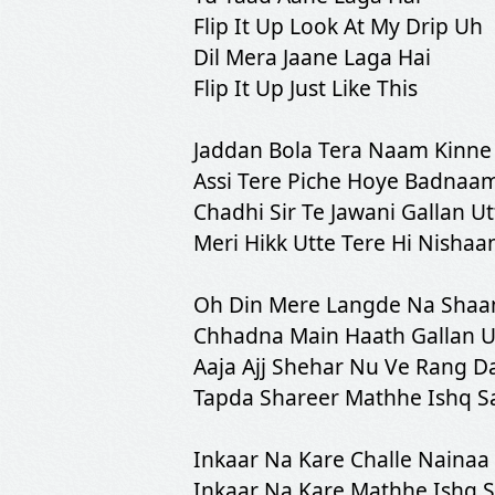
Flip It Up Look At My Drip Uh
Dil Mera Jaane Laga Hai
Flip It Up Just Like This
Jaddan Bola Tera Naam Kinne
Assi Tere Piche Hoye Badnaa
Chadhi Sir Te Jawani Gallan Ut
Meri Hikk Utte Tere Hi Nishaa
Oh Din Mere Langde Na Shaa
Chhadna Main Haath Gallan U
Aaja Ajj Shehar Nu Ve Rang Da
Tapda Shareer Mathhe Ishq S
Inkaar Na Kare Challe Nainaa
Inkaar Na Kare Mathhe Ishq 