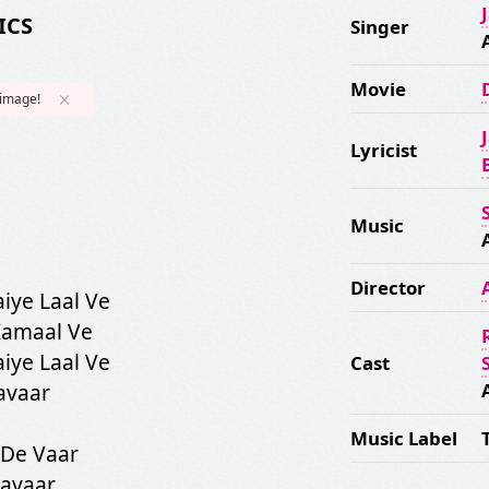
ICS
Singer
Movie
 image!
Lyricist
Music
Director
iye Laal Ve
Kamaal Ve
iye Laal Ve
Cast
avaar
Music Label
 De Vaar
Savaar