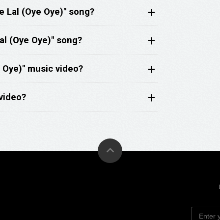
e Lal (Oye Oye)" song?
al (Oye Oye)" song?
 Oye)" music video?
video?