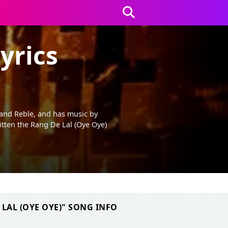
yrics
 and Reble, and has music by
tten the Rang De Lal (Oye Oye)
 LAL (OYE OYE)" SONG INFO