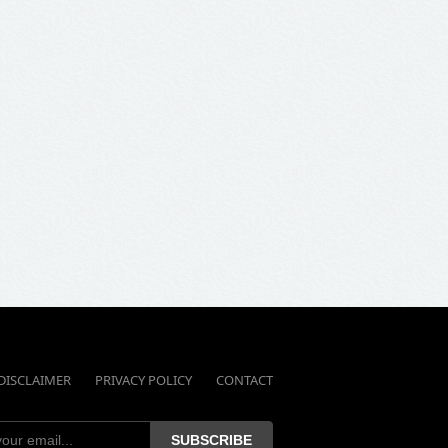
DISCLAIMER
PRIVACY POLICY
CONTACT
SUBSCRIBE