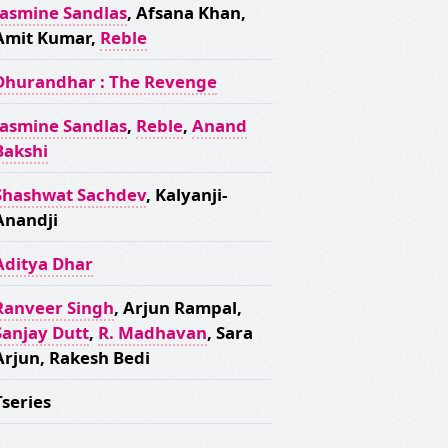
Jasmine Sandlas
, Afsana Khan,
Amit Kumar,
Reble
Dhurandhar : The Revenge
Jasmine Sandlas
,
Reble
,
Anand
Bakshi
Shashwat Sachdev
, Kalyanji-
Anandji
Aditya Dhar
Ranveer Singh
, Arjun Rampal,
Sanjay Dutt
,
R. Madhavan
, Sara
Arjun, Rakesh Bedi
Tseries