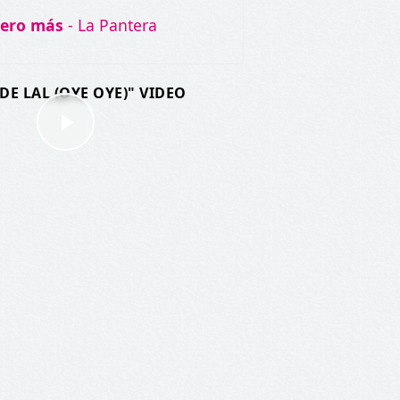
iero más
- La Pantera
DE LAL (OYE OYE)" VIDEO