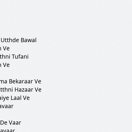
 Utthde Bawal
m Ve
thni Tufani
n Ve
ma Bekaraar Ve
tthni Hazaar Ve
iye Laal Ve
avaar
 De Vaar
Savaar