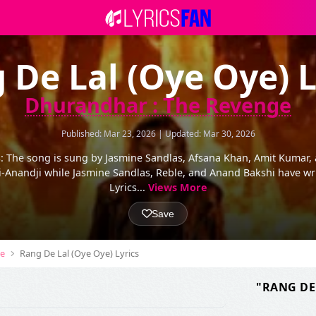
 De Lal (Oye Oye) L
Dhurandhar : The Revenge
Published: Mar 23, 2026 | Updated: Mar 30, 2026
s: The song is sung by Jasmine Sandlas, Afsana Khan, Amit Kumar,
-Anandji while Jasmine Sandlas, Reble, and Anand Bakshi have wri
Lyrics...
Views More
Save
ge
Rang De Lal (Oye Oye) Lyrics
"RANG DE