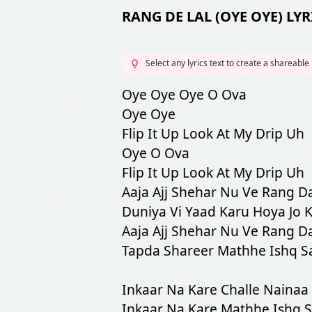
RANG DE LAL (OYE OYE) LYR
Select any lyrics text to create a shareable
Oye Oye Oye O Ova
Oye Oye
Flip It Up Look At My Drip Uh
Oye O Ova
Flip It Up Look At My Drip Uh
Aaja Ajj Shehar Nu Ve Rang Da
Duniya Vi Yaad Karu Hoya Jo 
Aaja Ajj Shehar Nu Ve Rang Da
Tapda Shareer Mathhe Ishq S
Inkaar Na Kare Challe Nainaa
Inkaar Na Kare Mathhe Ishq 