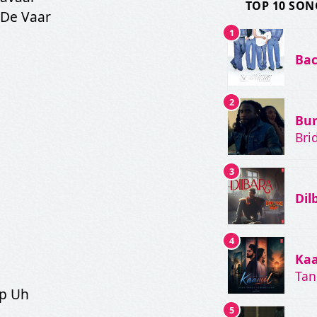
TOP 10 SON
 De Vaar
1
Bac
2
Bu
Bri
3
Dil
4
Ka
Ta
ip Uh
5