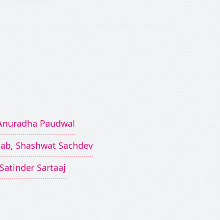
, Anuradha Paudwal
aab, Shashwat Sachdev
Satinder Sartaaj