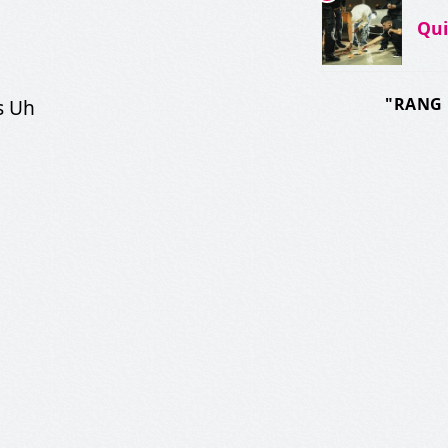
Qu
"RANG 
s Uh