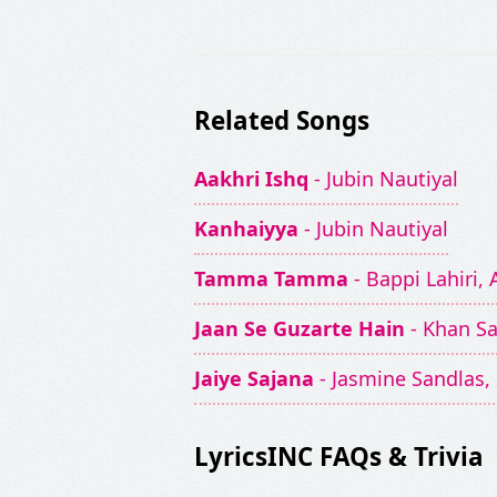
Related Songs
Aakhri Ishq
- Jubin Nautiyal
Kanhaiyya
- Jubin Nautiyal
Tamma Tamma
- Bappi Lahiri
Jaan Se Guzarte Hain
- Khan S
Jaiye Sajana
- Jasmine Sandlas, 
LyricsINC FAQs & Trivia