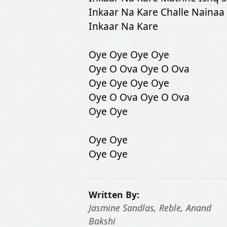
Inkaar Na Kare Challe Nainaa
Inkaar Na Kare
Oye Oye Oye Oye
Oye O Ova Oye O Ova
Oye Oye Oye Oye
Oye O Ova Oye O Ova
Oye Oye
Oye Oye
Oye Oye
Written By:
Jasmine Sandlas, Reble, Anand
Bakshi