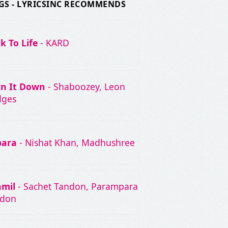
GS - LYRICSINC RECOMMENDS
k To Life
- KARD
rn It Down
- Shaboozey, Leon
dges
bara
- Nishat Khan, Madhushree
amil
- Sachet Tandon, Parampara
ndon