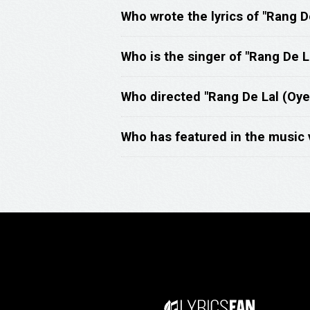
Who wrote the lyrics of "Rang D
Who is the singer of "Rang De L
Who directed "Rang De Lal (Oye
Who has featured in the music 