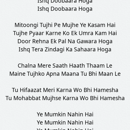
Ishq Doobaara Hoga
Ishq Doobaara Hoga
Mitoongi Tujhi Pe Mujhe Ye Kasam Hai
Tujhe Pyaar Karne Ko Ek Umra Kam Hai
Door Rehna Ek Pal Na Gawara Hoga
Ishq Tera Zindagi Ka Sahaara Hoga
SHARE LYRICS
Chalna Mere Saath Haath Thaam Le
Maine Tujhko Apna Maana Tu Bhi Maan Le
Tu Hifaazat Meri Karna Wo Bhi Hamesha
Tu Mohabbat Mujhse Karna Wo Bhi Hamesha
Fetching Poster...
Ye Mumkin Nahin Hai
Ye Mumkin Nahin Hai