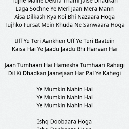
Tujhe Maine Dekha Thami Jaise Dhadkan
Laga Sochne Ye Meri Jaan Mera Mann
Aisa Dilkash Kya Koi Bhi Nazaara Hoga
Tujhko Fursat Mein Khuda Ne Sanwaara Hoga
Uff Ye Teri Aankhen Uff Ye Teri Baatein
Kaisa Hai Ye Jaadu Jaadu Bhi Hairaan Hai
Jaan Tumhaari Hai Hamesha Tumhaari Rahegi
Dil Ki Dhadkan Jaanejaan Har Pal Ye Kahegi
Ye Mumkin Nahin Hai
Ye Mumkin Nahin Hai
Ye Mumkin Nahin Hai
Ishq Doobaara Hoga