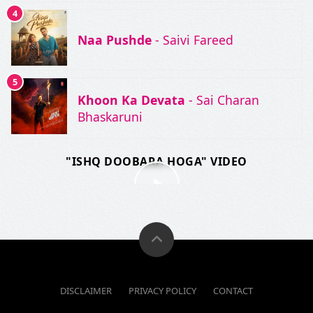
4
Naa Pushde
- Saivi Fareed
5
Khoon Ka Devata
- Sai Charan
Bhaskaruni
"ISHQ DOOBARA HOGA" VIDEO
DISCLAIMER
PRIVACY POLICY
CONTACT