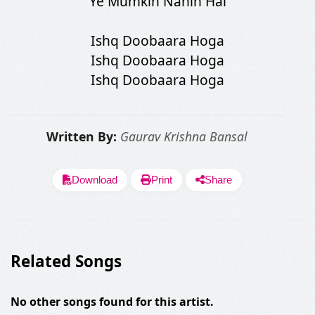
Ye Mumkin Nahin Hai
Ishq Doobaara Hoga
Ishq Doobaara Hoga
Ishq Doobaara Hoga
Written By:
Gaurav Krishna Bansal
Download
Print
Share
Related Songs
No other songs found for this artist.