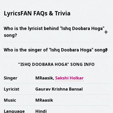
LyricsFAN FAQs & Trivia
Who is the lyricist behind "Ishq Doobara Hoga"
song?
Who is the singer of "Ishq Doobara Hoga" song?
"ISHQ DOOBARA HOGA" SONG INFO
Singer
MRaasik,
Sakshi Holkar
Lyricist
Gaurav Krishna Bansal
Music
MRaasik
Language
Hindi