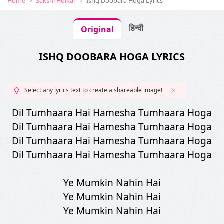
Home
Sakshi Holkar
Ishq Doobara Hoga Lyrics
हिन्दी
Original
ISHQ DOOBARA HOGA LYRICS
Select any lyrics text to create a shareable image!
Dil Tumhaara Hai Hamesha Tumhaara Hoga
Dil Tumhaara Hai Hamesha Tumhaara Hoga
Dil Tumhaara Hai Hamesha Tumhaara Hoga
Dil Tumhaara Hai Hamesha Tumhaara Hoga
Ye Mumkin Nahin Hai
Ye Mumkin Nahin Hai
Ye Mumkin Nahin Hai