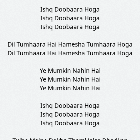
Ishq Doobaara Hoga
Ishq Doobaara Hoga
Ishq Doobaara Hoga
Dil Tumhaara Hai Hamesha Tumhaara Hoga
Dil Tumhaara Hai Hamesha Tumhaara Hoga
Ye Mumkin Nahin Hai
Ye Mumkin Nahin Hai
Ye Mumkin Nahin Hai
Ishq Doobaara Hoga
Ishq Doobaara Hoga
Ishq Doobaara Hoga