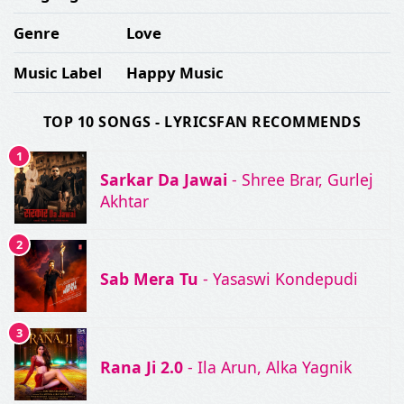
Genre
Love
Music Label
Happy Music
TOP 10 SONGS - LYRICSFAN RECOMMENDS
1
Sarkar Da Jawai
- Shree Brar, Gurlej
Akhtar
2
Sab Mera Tu
- Yasaswi Kondepudi
3
Rana Ji 2.0
- Ila Arun, Alka Yagnik