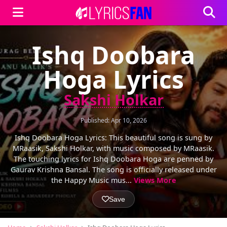
Ishq Doobara
Hoga Lyrics
Sakshi Holkar
Published: Apr 10, 2026
Ishq Doobara Hoga Lyrics: This beautiful song is sung by
MRaasik, Sakshi Holkar, with music composed by MRaasik.
The touching lyrics for Ishq Doobara Hoga are penned by
Gaurav Krishna Bansal. The song is officially released under
the Happy Music mus...
Views More
Save