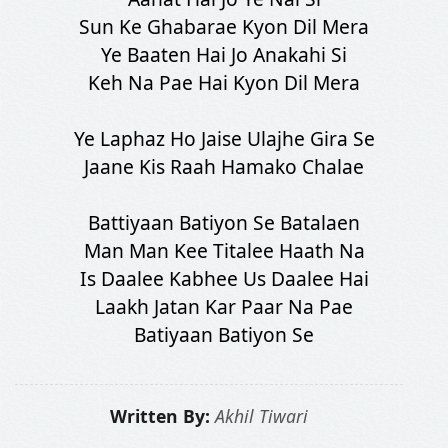
Sun Ke Ghabarae Kyon Dil Mera
Ye Baaten Hai Jo Anakahi Si
Keh Na Pae Hai Kyon Dil Mera
Ye Laphaz Ho Jaise Ulajhe Gira Se
Jaane Kis Raah Hamako Chalae
Battiyaan Batiyon Se Batalaen
Man Man Kee Titalee Haath Na
Is Daalee Kabhee Us Daalee Hai
Laakh Jatan Kar Paar Na Pae
Batiyaan Batiyon Se
Written By:
Akhil Tiwari