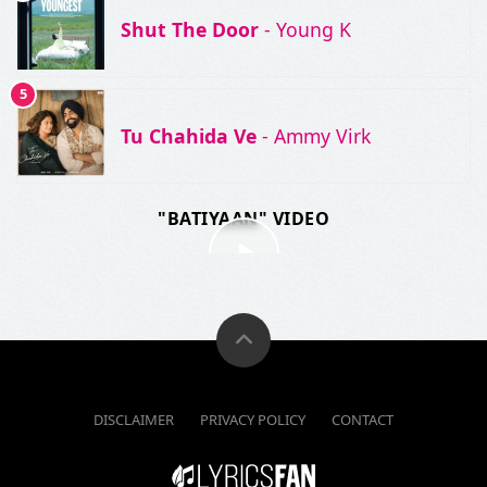
Shut The Door
- Young K
5
Tu Chahida Ve
- Ammy Virk
"BATIYAAN" VIDEO
DISCLAIMER
PRIVACY POLICY
CONTACT