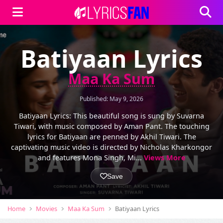
Batiyaan Lyrics
Maa Ka Sum
Published: May 9, 2026
Batiyaan Lyrics: This beautiful song is sung by Suvarna
Tiwari, with music composed by Aman Pant. The touching
lyrics for Batiyaan are penned by Akhil Tiwari. The
captivating music video is directed by Nicholas Kharkongor
and features Mona Singh, Mi...
Views More
Save
Home
Movies
Maa Ka Sum
Batiyaan Lyrics