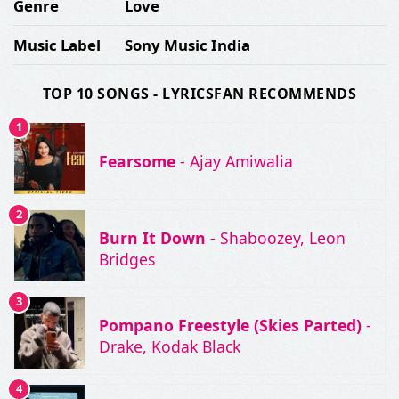
Genre
Love
Music Label
Sony Music India
TOP 10 SONGS - LYRICSFAN RECOMMENDS
1
Fearsome
- Ajay Amiwalia
2
Burn It Down
- Shaboozey, Leon
Bridges
3
Pompano Freestyle (Skies Parted)
-
Drake, Kodak Black
4