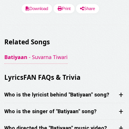
Download
Print
Share
Related Songs
SHARE LYRICS
Batiyaan
- Suvarna Tiwari
LyricsFAN FAQs & Trivia
Who is the lyricist behind "Batiyaan" song?
Fetching Poster...
Who is the singer of "Batiyaan" song?
Who directed the "Batiyaan" music video?