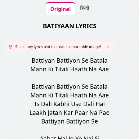
हिन्दी
Original
BATIYAAN LYRICS
Select any lyrics text to create a shareable image!
Battiyan Battiyon Se Batala
Mann Ki Titali Haath Na Aae
Battiyan Battiyon Se Batala
Mann Ki Titali Haath Na Aae
Is Dali Kabhi Use Dali Hai
Laakh Jatan Kar Paar Na Pae
Battiyan Battiyon Se
Aahat Hai Jo Ye Nai Si