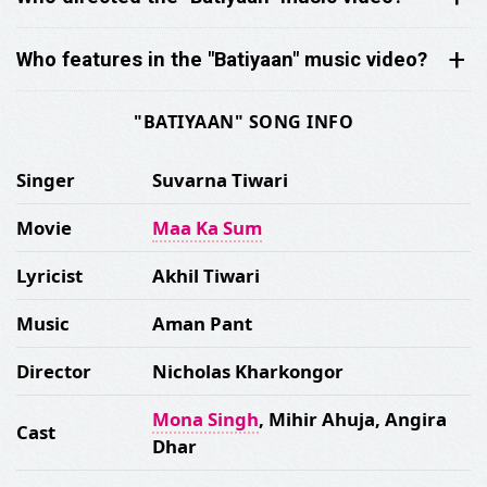
Who features in the "Batiyaan" music video?
"BATIYAAN" SONG INFO
Singer
Suvarna Tiwari
Movie
Maa Ka Sum
Lyricist
Akhil Tiwari
Music
Aman Pant
Director
Nicholas Kharkongor
Mona Singh
, Mihir Ahuja, Angira
Cast
Dhar