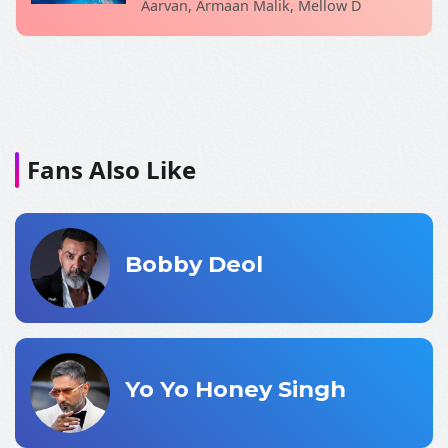
Aarvan, Armaan Malik, Mellow D
Fans Also Like
Bobby Deol
Yo Yo Honey Singh