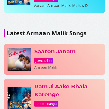
Aarvan, Armaan Malik, Mellow D
SHARE LYRICS
Latest Armaan Malik Songs
Saaton Janam
Jeena Dil Se
Armaan Malik
Fetching Poster...
Ram Ji Aake Bhala
Karenge
Bhooth Bangla