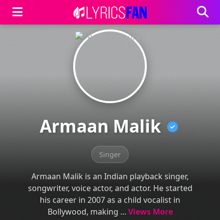
Armaan Malik
Singer
Armaan Malik is an Indian playback singer,
songwriter, voice actor, and actor. He started
his career in 2007 as a child vocalist in
Bollywood, making ...
Views More