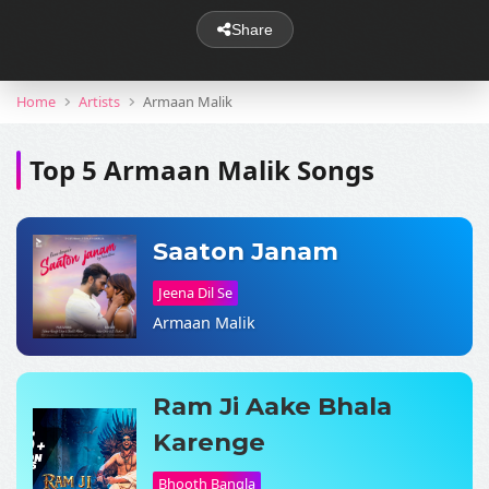
Share
Home
Artists
Armaan Malik
Top 5 Armaan Malik Songs
Saaton Janam
Jeena Dil Se
Armaan Malik
Ram Ji Aake Bhala
Karenge
Bhooth Bangla