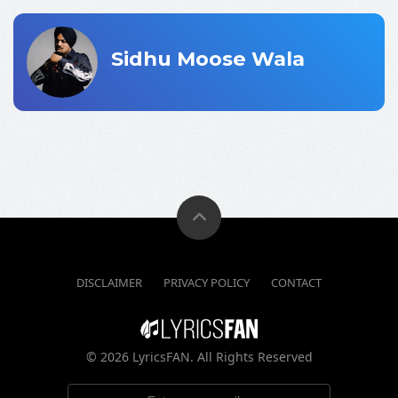
Sidhu Moose Wala
DISCLAIMER
PRIVACY POLICY
CONTACT
©
2026 LyricsFAN. All Rights Reserved