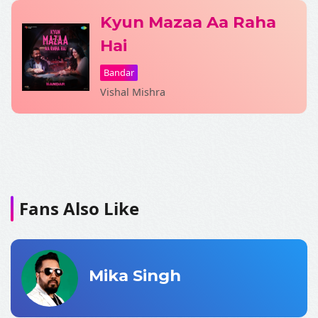
Kyun Mazaa Aa Raha
Hai
Bandar
Vishal Mishra
Fans Also Like
Mika Singh