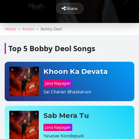
Share
Home
Artists
Bobby Deol
Top 5 Bobby Deol Songs
Khoon Ka Devata
Jana Nayagan
Sai Charan Bhaskaruni
Sab Mera Tu
Jana Nayagan
Yasaswi Kondepudi