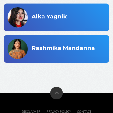
Alka Yagnik
Rashmika Mandanna
DISCLAIMER
PRIVACY POLICY
CONTACT