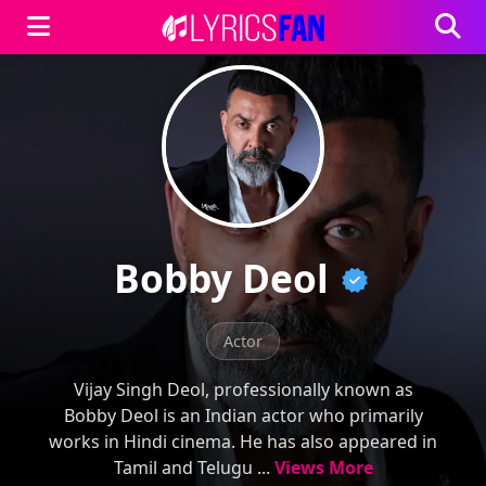
Bobby Deol
Actor
Vijay Singh Deol, professionally known as
Bobby Deol is an Indian actor who primarily
works in Hindi cinema. He has also appeared in
Tamil and Telugu ...
Views More