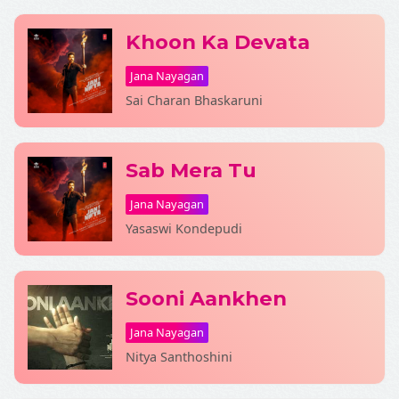
Khoon Ka Devata
Jana Nayagan
Sai Charan Bhaskaruni
Fetching Poster...
Sab Mera Tu
Jana Nayagan
Yasaswi Kondepudi
Sooni Aankhen
Jana Nayagan
Nitya Santhoshini