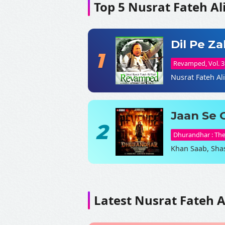
Top 5 Nusrat Fateh Al
Dil Pe Z
1
Revamped, Vol. 3
Nusrat Fateh Al
Jaan Se 
2
Dhurandhar : Th
Khan Saab, Sha
Latest Nusrat Fateh A