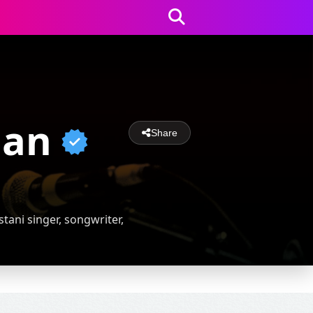
han
Share
tani singer, songwriter,