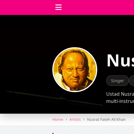
Nus
Singer
Ustad Nusrat
multi-instru
Home
Artists
Nusrat Fateh Ali Khan