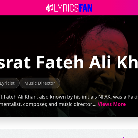
rat Fateh Ali K
Lyricist
Music Director
 Fateh Ali Khan, also known by his initials NFAK, was a Pakis
mentalist, composer, and music director,...
Views More