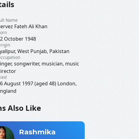
ails
ull Name
ervez Fateh Ali Khan
orn
2 October 1948
rigin
yallpur, West Punjab, Pakistan
ccupation
inger, songwriter, musician, music
irector
ied
6 August 1997 (aged 48) London,
ngland
s Also Like
Rashmika