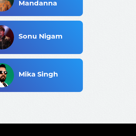
Mandanna
Sonu Nigam
ster...
Mika Singh