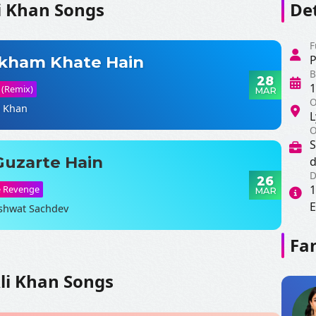
i Khan Songs
Det
F
akham Khate Hain
P
B
28
1
 (Remix)
MAR
O
i Khan
L
O
S
Guzarte Hain
d
D
26
1
e Revenge
MAR
E
shwat Sachdev
Fan
SHARE LYRICS
li Khan Songs