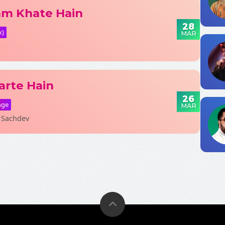
am Khate Hain
28
x)
MAR
Fetching Po
arte Hain
26
nge
MAR
 Sachdev