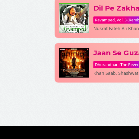
Dil Pe Zakh
Revamped, Vol. 3 (Remi
Nusrat Fateh Ali Khan
Jaan Se Guz
Dhurandhar : The Reve
Khan Saab, Shashwat